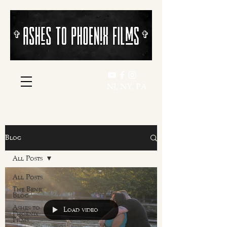
​​✞
​​✞
NJ, NY, PA
Blog
All Posts
All Posts
The Benji
Blog
Ashes to
Load video
Phoenix
Films