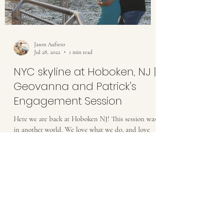
Jason Aufiero
Jul 28, 2022
1 min read
NYC skyline at Hoboken, NJ |
Geovanna and Patrick's
Engagement Session
Here we are back at Hoboken NJ! This session was
in another world. We love what we do, and love
having fun with our couples. Hoboken...