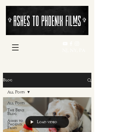
​​✞
​​✞
NJ, NY, PA
Blog
All Posts
All Posts
The Benji
Blog
Ashes to
Load video
Phoenix
Films