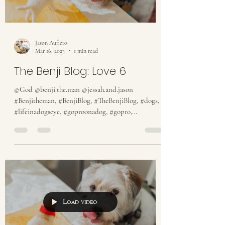
Jason Aufiero
Mar 16, 2023
1 min read
The Benji Blog: Love 6
©God @benji.the.man @jessah.and.jason
#Benjitheman, #BenjiBlog, #TheBenjiBlog, #dogs,
#lifeinadogseye, #goproonadog, #gopro,
#someguy,...
Load video