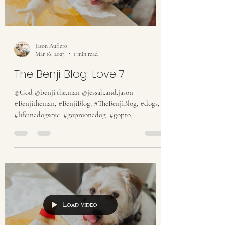
Jason Aufiero
Mar 16, 2023
1 min read
The Benji Blog: Love 7
©God @benji.the.man @jessah.and.jason
#Benjitheman, #BenjiBlog, #TheBenjiBlog, #dogs,
#lifeinadogseye, #goproonadog, #gopro,
#someguy,...
Load video