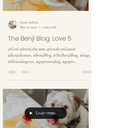
Jason Aufiero
Mar 16, 2023
1 min read
The Benji Blog: Love 5
©God @benji.the.man @jessah.and.jason
#Benjitheman, #BenjiBlog, #TheBenjiBlog, #dogs,
#lifeinadogseye, #goproonadog, #gopro,
#someguy,...
Load video