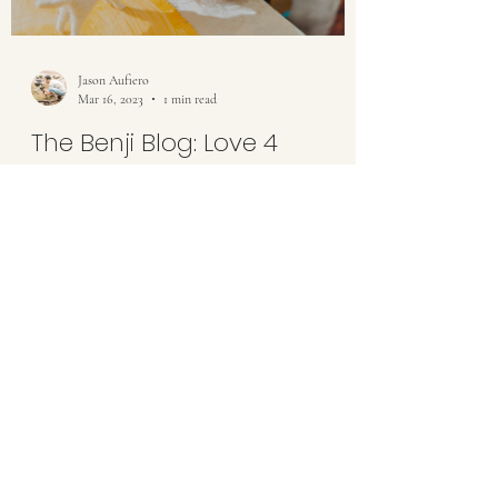
Jason Aufiero
Mar 16, 2023
1 min read
The Benji Blog: Love 4
©God @benji.the.man @jessah.and.jason
#Benjitheman, #BenjiBlog, #TheBenjiBlog, #dogs,
#lifeinadogseye, #goproonadog, #gopro,
#someguy,...
Load video