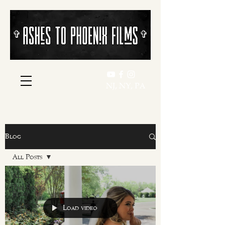
​​✞
​​✞
NJ, NY, PA
Blog
All Posts
All Posts
The Benji
Blog
Ashes to
Load video
Phoenix
Films