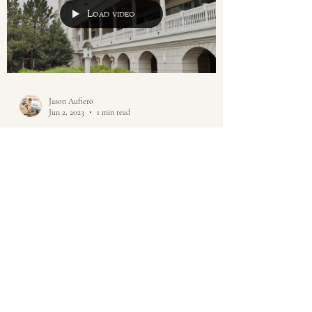
Load video
Jason Aufiero
Jun 2, 2023
1 min read
Mallard Island Yacht Club in
Manahawkin, NJ Wedding |
Maria & Ken
This wedding was at the Mallard Island Yacht
Club. It seems not too long ago that Jessah and I
were at Maria and Ken's house shooting...