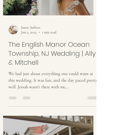
Jason Aufiero
Jun 2, 2023
1 min read
The English Manor Ocean
Township, NJ Wedding | Ally
& Mitchell
We had just about everything one could want at
this wedding. It was fun, and the day paced pretty
well. Jessah wasn't there with me,...