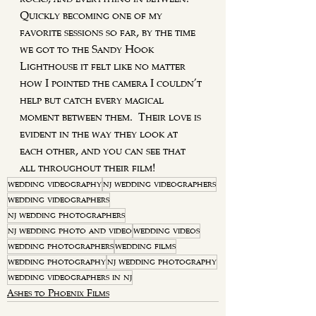
Quickly becoming one of my 
favorite sessions so far, by the time 
we got to the Sandy Hook 
Lighthouse it felt like no matter 
how I pointed the camera I couldn't 
help but catch every magical 
moment between them.  Their love is 
evident in the way they look at 
each other, and you can see that 
all throughout their film!
wedding videography
nj wedding videographers
wedding videographers
nj wedding photographers
nj wedding photo and video
wedding videos
wedding photographers
wedding films
wedding photography
nj wedding photography
wedding videographers in nj
Ashes to Phoenix Films