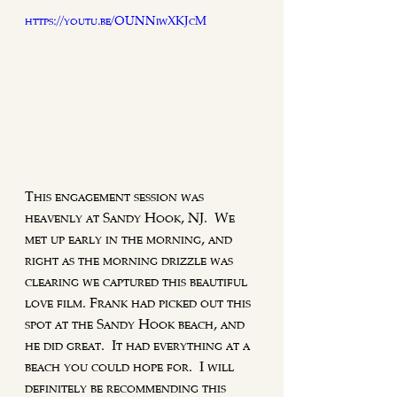
https://youtu.be/OUNNiwXKJcM
This engagement session was 
heavenly at Sandy Hook, NJ.  We 
met up early in the morning, and 
right as the morning drizzle was 
clearing we captured this beautiful 
love film. Frank had picked out this 
spot at the Sandy Hook beach, and 
he did great.  It had everything at a 
beach you could hope for.  I will 
definitely be recommending this 