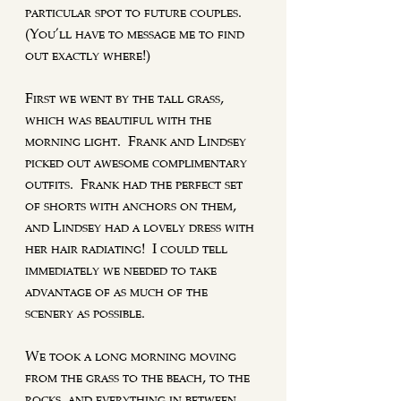
particular spot to future couples. 
(You'll have to message me to find 
out exactly where!)
First we went by the tall grass, 
which was beautiful with the 
morning light.  Frank and Lindsey 
picked out awesome complimentary 
outfits.  Frank had the perfect set 
of shorts with anchors on them, 
and Lindsey had a lovely dress with 
her hair radiating!  I could tell 
immediately we needed to take 
advantage of as much of the 
scenery as possible.  
We took a long morning moving 
from the grass to the beach, to the 
rocks, and everything in between.  