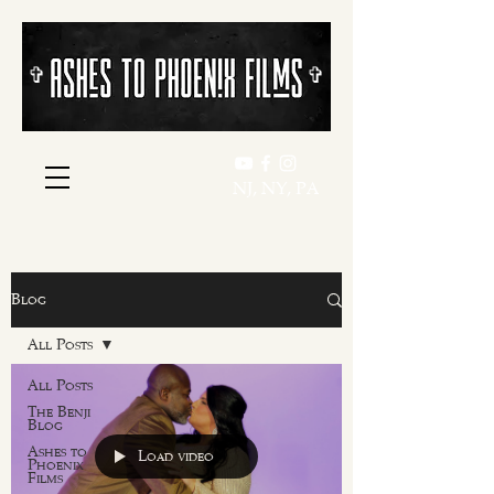
​​✞
​​✞
NJ, NY, PA
Blog
All Posts
All Posts
The Benji
Blog
Ashes to
Load video
Phoenix
Films