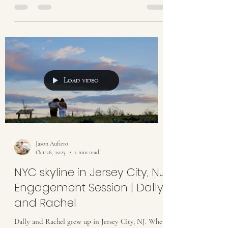
Load video
Jason Aufiero
Oct 26, 2023
1 min read
NYC skyline in Jersey City, NJ
Engagement Session | Dally
and Rachel
Dally and Rachel grew up in Jersey City, NJ. When