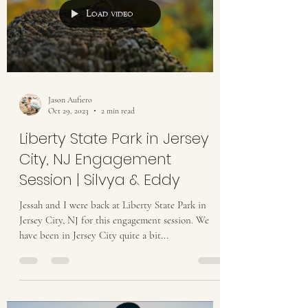
Load video
Jason Aufiero
Oct 29, 2023
2 min read
Liberty State Park in Jersey
City, NJ Engagement
Session | Silvya & Eddy
Jessah and I were back at Liberty State Park in
Jersey City, NJ for this engagement session. We
have been in Jersey City quite a bit...