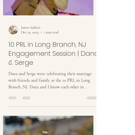
Jason Aufiero
Dec 19, 2023
1 min read
10 PRL in Long Branch, NJ
Engagement Session | Dana
& Serge
Dana and Serge were celebrating their marriage
with friends and family at the 10 PRL in Long
Branch, NJ. Dana and I know each other in...