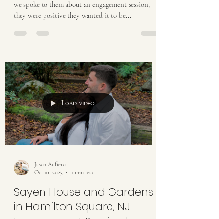
we spoke to them about an engagement session,
they were positive they wanted it to be...
Load video
Jason Aufiero
Oct 10, 2023
1 min read
Sayen House and Gardens
in Hamilton Square, NJ