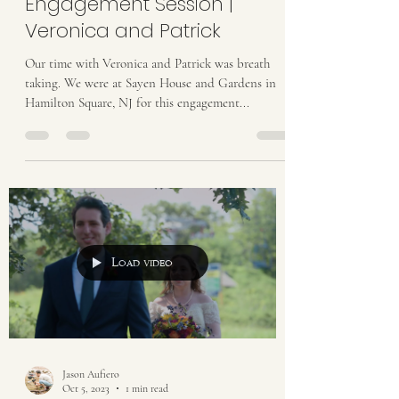
Engagement Session |
Veronica and Patrick
Our time with Veronica and Patrick was breath
taking. We were at Sayen House and Gardens in
Hamilton Square, NJ for this engagement...
Load video
Jason Aufiero
Oct 5, 2023
1 min read