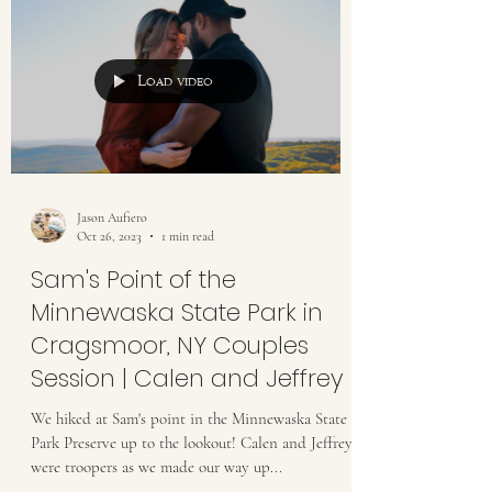
Load video
Jason Aufiero
Oct 26, 2023
1 min read
Sam's Point of the
Minnewaska State Park in
Cragsmoor, NY Couples
Session | Calen and Jeffrey
We hiked at Sam's point in the Minnewaska State
Park Preserve up to the lookout! Calen and Jeffrey
were troopers as we made our way up...