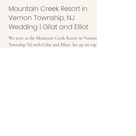
Mountain Creek Resort in
Vernon Township, NJ
Wedding | Gilat and Elliot
We were at the Mountain Creek Resort in Vernon
Township NJ with Gilat and Elliot. Set up on top
of a mountain, this was a venue aspiring...
Load video